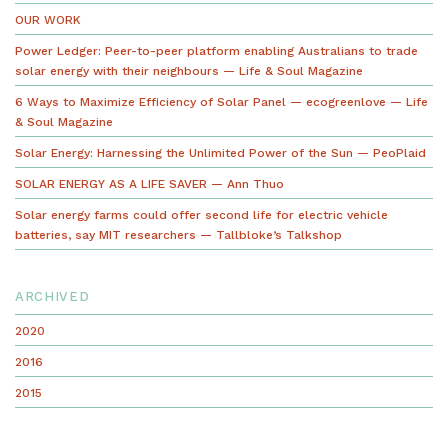
OUR WORK
Power Ledger: Peer-to-peer platform enabling Australians to trade
solar energy with their neighbours — Life & Soul Magazine
6 Ways to Maximize Efficiency of Solar Panel — ecogreenlove — Life
& Soul Magazine
Solar Energy: Harnessing the Unlimited Power of the Sun — PeoPlaid
SOLAR ENERGY AS A LIFE SAVER — Ann Thuo
Solar energy farms could offer second life for electric vehicle
batteries, say MIT researchers — Tallbloke’s Talkshop
ARCHIVED
2020
2016
2015