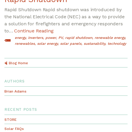
Rapid Shutdown Rapid shutdown was introduced by
the National Electrical Code (NEC) as a way to provide
a solution for firefighters and emergency responders
to…
Continue Reading
energy
inverters
power
PV
rapid shutdown
renewable energy
renewables
solar energy
solar panels
sustanability
technology
Blog Home
AUTHORS
Brian Adams
RECENT POSTS
STORE
Solar FAQs