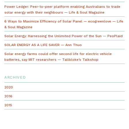
Power Ledger: Peer-to-peer platform enabling Australians to trade
solar energy with their neighbours — Life & Soul Magazine
6 Ways to Maximize Efficiency of Solar Panel — ecogreenlove — Life
& Soul Magazine
Solar Energy: Harnessing the Unlimited Power of the Sun — PeoPlaid
SOLAR ENERGY AS A LIFE SAVER — Ann Thuo
Solar energy farms could offer second life for electric vehicle
batteries, say MIT researchers — Tallbloke’s Talkshop
ARCHIVED
2020
2016
2015