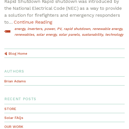
Rapid Shutdown Rapid shutdown was introduced by
the National Electrical Code (NEC) as a way to provide
a solution for firefighters and emergency responders
to…
Continue Reading
energy
inverters
power
PV
rapid shutdown
renewable energy
renewables
solar energy
solar panels
sustanability
technology
Blog Home
AUTHORS
Brian Adams
RECENT POSTS
STORE
Solar FAQs
OUR WORK