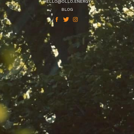
HELLO@OLLO.ENERGY
BLOG