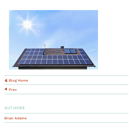
Blog Home
Prev
AUTHORS
Brian Adams