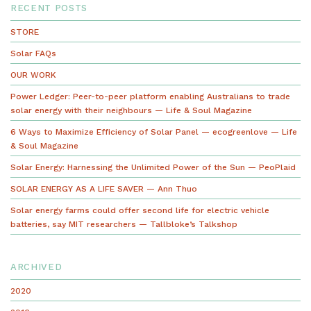
RECENT POSTS
STORE
Solar FAQs
OUR WORK
Power Ledger: Peer-to-peer platform enabling Australians to trade
solar energy with their neighbours — Life & Soul Magazine
6 Ways to Maximize Efficiency of Solar Panel — ecogreenlove — Life
& Soul Magazine
Solar Energy: Harnessing the Unlimited Power of the Sun — PeoPlaid
SOLAR ENERGY AS A LIFE SAVER — Ann Thuo
Solar energy farms could offer second life for electric vehicle
batteries, say MIT researchers — Tallbloke’s Talkshop
ARCHIVED
2020