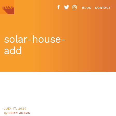
BLOG
CONTACT
solar-house-
add
JULY 17, 2020
by
BRIAN ADAMS