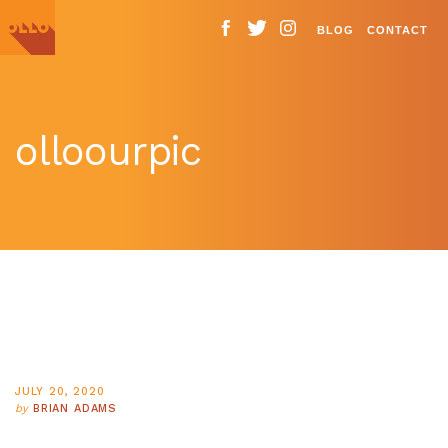
BLOG
CONTACT
olloourpic
JULY 20, 2020
by
BRIAN ADAMS