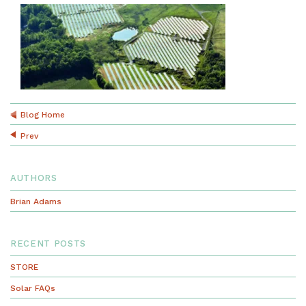
Blog Home
Prev
AUTHORS
Brian Adams
RECENT POSTS
STORE
Solar FAQs