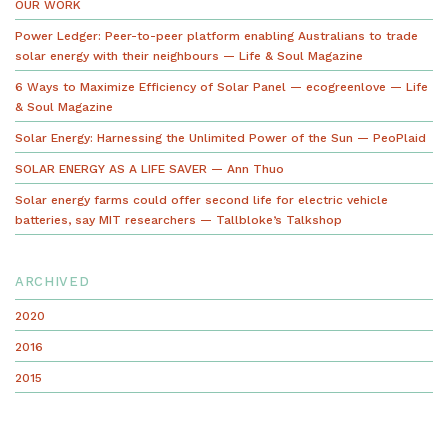
OUR WORK
Power Ledger: Peer-to-peer platform enabling Australians to trade
solar energy with their neighbours — Life & Soul Magazine
6 Ways to Maximize Efficiency of Solar Panel — ecogreenlove — Life
& Soul Magazine
Solar Energy: Harnessing the Unlimited Power of the Sun — PeoPlaid
SOLAR ENERGY AS A LIFE SAVER — Ann Thuo
Solar energy farms could offer second life for electric vehicle
batteries, say MIT researchers — Tallbloke’s Talkshop
ARCHIVED
2020
2016
2015