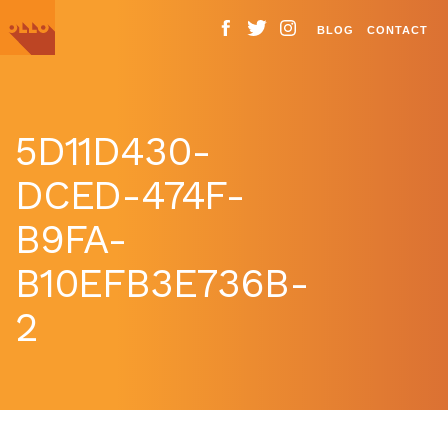
BLOG
CONTACT
5D11D430-
DCED-474F-
B9FA-
B10EFB3E736B-
2