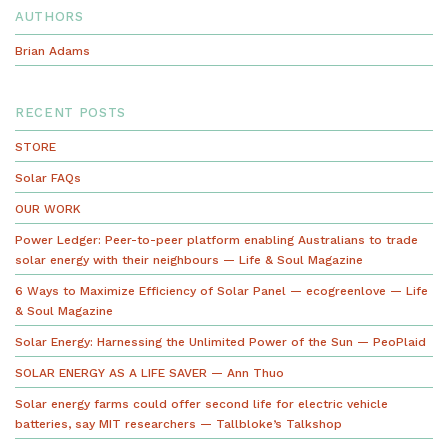
AUTHORS
Brian Adams
RECENT POSTS
STORE
Solar FAQs
OUR WORK
Power Ledger: Peer-to-peer platform enabling Australians to trade
solar energy with their neighbours — Life & Soul Magazine
6 Ways to Maximize Efficiency of Solar Panel — ecogreenlove — Life
& Soul Magazine
Solar Energy: Harnessing the Unlimited Power of the Sun — PeoPlaid
SOLAR ENERGY AS A LIFE SAVER — Ann Thuo
Solar energy farms could offer second life for electric vehicle
batteries, say MIT researchers — Tallbloke’s Talkshop