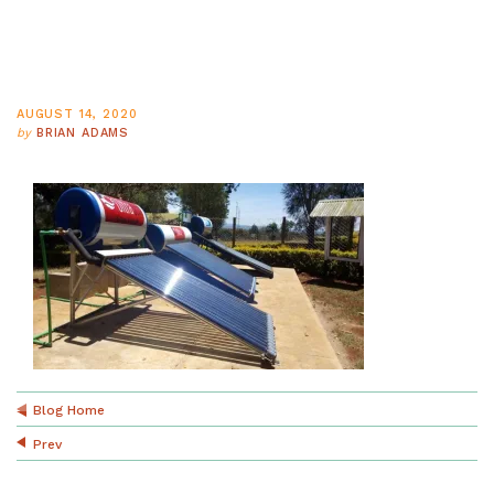
AUGUST 14, 2020
by
BRIAN ADAMS
Blog Home
Prev