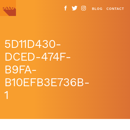
BLOG
CONTACT
5D11D430-
DCED-474F-
B9FA-
B10EFB3E736B-
1