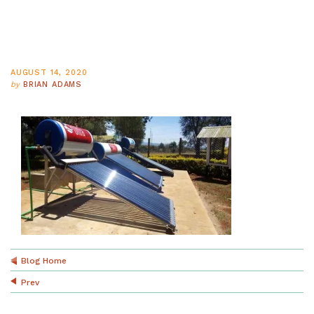
AUGUST 14, 2020
by
BRIAN ADAMS
Blog Home
Prev