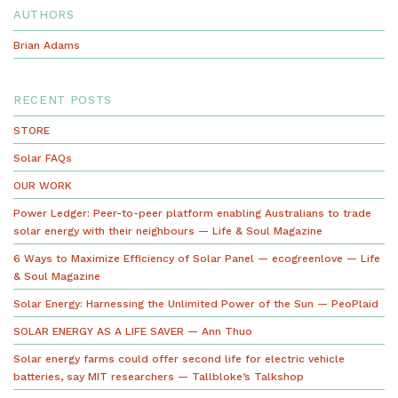
AUTHORS
Brian Adams
RECENT POSTS
STORE
Solar FAQs
OUR WORK
Power Ledger: Peer-to-peer platform enabling Australians to trade
solar energy with their neighbours — Life & Soul Magazine
6 Ways to Maximize Efficiency of Solar Panel — ecogreenlove — Life
& Soul Magazine
Solar Energy: Harnessing the Unlimited Power of the Sun — PeoPlaid
SOLAR ENERGY AS A LIFE SAVER — Ann Thuo
Solar energy farms could offer second life for electric vehicle
batteries, say MIT researchers — Tallbloke’s Talkshop