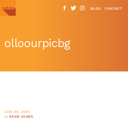
BLOG
CONTACT
olloourpicbg
JULY 20, 2020
by
BRIAN ADAMS