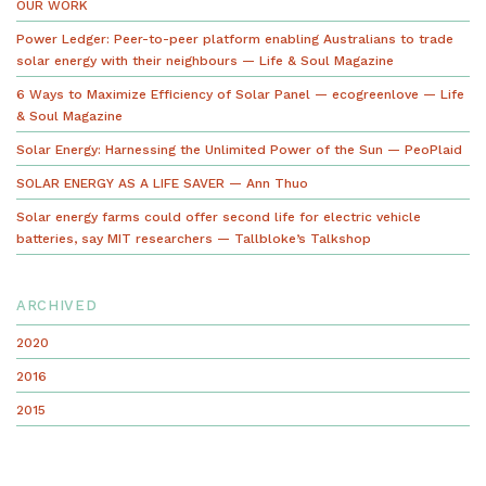
OUR WORK
Power Ledger: Peer-to-peer platform enabling Australians to trade
solar energy with their neighbours — Life & Soul Magazine
6 Ways to Maximize Efficiency of Solar Panel — ecogreenlove — Life
& Soul Magazine
Solar Energy: Harnessing the Unlimited Power of the Sun — PeoPlaid
SOLAR ENERGY AS A LIFE SAVER — Ann Thuo
Solar energy farms could offer second life for electric vehicle
batteries, say MIT researchers — Tallbloke’s Talkshop
ARCHIVED
2020
2016
2015