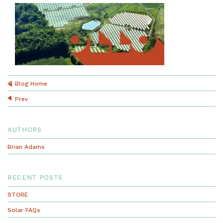
Blog Home
Prev
AUTHORS
Brian Adams
RECENT POSTS
STORE
Solar FAQs