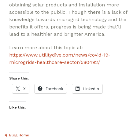
obtaining solar products and installation more
accessible to the public. Though there is a lack of
knowledge towards microgrid technology and the
benefits it offers, progress is being made that’ll
lead to a healthier and brighter America.
Learn more about this topic at:
https://www.utilitydive.com/news/covid-19-
microgrids-healthcare-sector/580492/
Share this:
X
Facebook
LinkedIn
Like this:
Blog Home