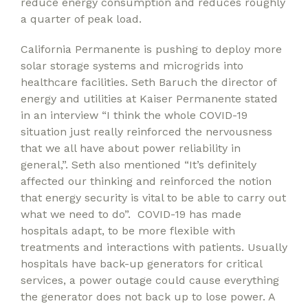
reduce energy consumption and reduces roughly
a quarter of peak load.
California Permanente is pushing to deploy more
solar storage systems and microgrids into
healthcare facilities. Seth Baruch the director of
energy and utilities at Kaiser Permanente stated
in an interview “I think the whole COVID-19
situation just really reinforced the nervousness
that we all have about power reliability in
general,”. Seth also mentioned “It’s definitely
affected our thinking and reinforced the notion
that energy security is vital to be able to carry out
what we need to do”. COVID-19 has made
hospitals adapt, to be more flexible with
treatments and interactions with patients. Usually
hospitals have back-up generators for critical
services, a power outage could cause everything
the generator does not back up to lose power. A