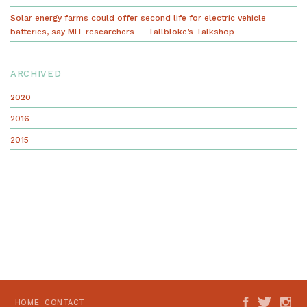
Solar energy farms could offer second life for electric vehicle
batteries, say MIT researchers — Tallbloke’s Talkshop
ARCHIVED
2020
2016
2015
HOME
CONTACT