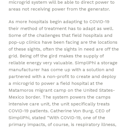
microgrid system will be able to direct power to
areas not receiving power from the generator.
As more hospitals begin adapting to COVID-19
their method of treatment has to adapt as well.
Some of the challenges that field hospitals and
pop-up clinics have been facing are the locations
of these sights, often the sights in need are off the
grid. Being off the gird makes the supply of
reliable energy very valuable. SimpliPhi a storage
manufacturer has come up with a solution and
partnered with a non-profit to create and deploy
a microgrid to power a field hospital at the
Matamoros migrant camp on the United States-
Mexico border. The system powers the camps
intensive care unit, the unit specifically treats
COVID-19 patients. Catherine Von Burg, CEO of
SimpliPhi, stated “With COVID-19, one of the
primary impacts, of course, is respiratory illness,