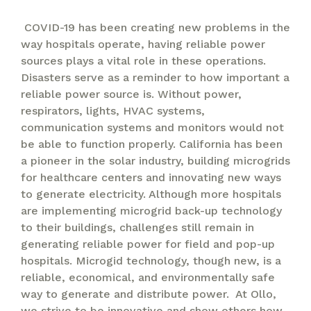
COVID-19 has been creating new problems in the
way hospitals operate, having reliable power
sources plays a vital role in these operations.
Disasters serve as a reminder to how important a
reliable power source is. Without power,
respirators, lights, HVAC systems,
communication systems and monitors would not
be able to function properly. California has been
a pioneer in the solar industry, building microgrids
for healthcare centers and innovating new ways
to generate electricity. Although more hospitals
are implementing microgrid back-up technology
to their buildings, challenges still remain in
generating reliable power for field and pop-up
hospitals. Microgid technology, though new, is a
reliable, economical, and environmentally safe
way to generate and distribute power. At Ollo,
we strive to be innovative and show others how