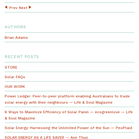
Prev
Next
AUTHORS
Brian Adams
RECENT POSTS
STORE
Solar FAQs
OUR WORK
Power Ledger: Peer-to-peer platform enabling Australians to trade
solar energy with their neighbours — Life & Soul Magazine
6 Ways to Maximize Efficiency of Solar Panel — ecogreenlove — Life
& Soul Magazine
Solar Energy: Harnessing the Unlimited Power of the Sun — PeoPlaid
SOLAR ENERGY AS A LIFE SAVER — Ann Thuo