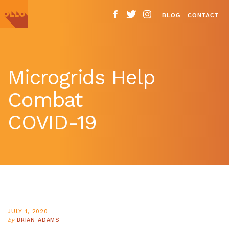
BLOG
CONTACT
Microgrids Help
Combat
COVID-19
JULY 1, 2020
by
BRIAN ADAMS