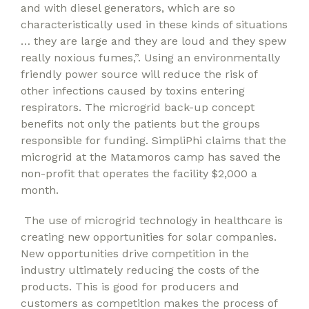
and with diesel generators, which are so
characteristically used in these kinds of situations
… they are large and they are loud and they spew
really noxious fumes,”. Using an environmentally
friendly power source will reduce the risk of
other infections caused by toxins entering
respirators. The microgrid back-up concept
benefits not only the patients but the groups
responsible for funding. SimpliPhi claims that the
microgrid at the Matamoros camp has saved the
non-profit that operates the facility $2,000 a
month.
The use of microgrid technology in healthcare is
creating new opportunities for solar companies.
New opportunities drive competition in the
industry ultimately reducing the costs of the
products. This is good for producers and
customers as competition makes the process of