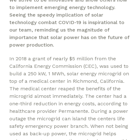
to implement emerging energy technology.
Seeing the speedy implication of solar
technology combat COVID-19 is inspirational to
our team, reminding us the magnitude of
importance that solar power has on the future of
power production.
In 2018 a grant of nearly $5 million from the
California Energy Commission (CEC), was used to
build a 250 kW, 1 MWh, solar energy microgrid on
top of a medical center in Richmond, California.
The medical center reaped the benefits of the
microgrid almost immediately. The center had a
one-third reduction in energy costs, according to
healthcare provider Permanente. During a power
outage the microgrid can island the centers life
safety emergency power branch. When not being
used as back-up power, the microgrid helps