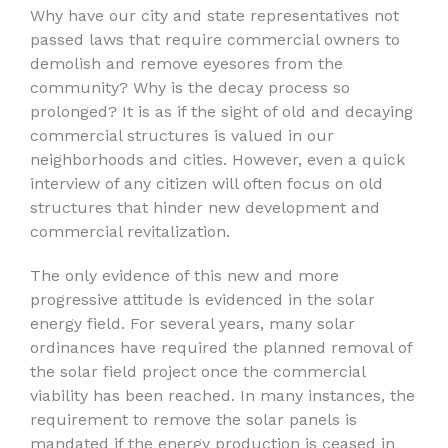
Why have our city and state representatives not
passed laws that require commercial owners to
demolish and remove eyesores from the
community? Why is the decay process so
prolonged? It is as if the sight of old and decaying
commercial structures is valued in our
neighborhoods and cities. However, even a quick
interview of any citizen will often focus on old
structures that hinder new development and
commercial revitalization.
The only evidence of this new and more
progressive attitude is evidenced in the solar
energy field. For several years, many solar
ordinances have required the planned removal of
the solar field project once the commercial
viability has been reached. In many instances, the
requirement to remove the solar panels is
mandated if the energy production is ceased in