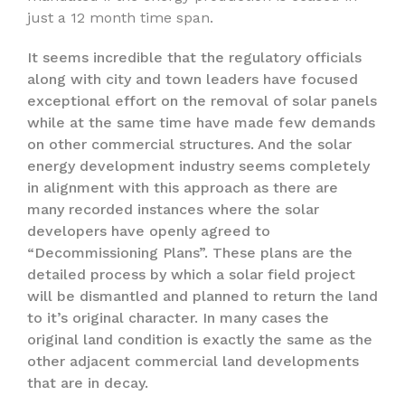
just a 12 month time span.
It seems incredible that the regulatory officials
along with city and town leaders have focused
exceptional effort on the removal of solar panels
while at the same time have made few demands
on other commercial structures. And the solar
energy development industry seems completely
in alignment with this approach as there are
many recorded instances where the solar
developers have openly agreed to
“Decommissioning Plans”. These plans are the
detailed process by which a solar field project
will be dismantled and planned to return the land
to it’s original character. In many cases the
original land condition is exactly the same as the
other adjacent commercial land developments
that are in decay.