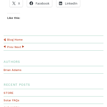
X
Facebook
LinkedIn
Like this:
Blog Home
Prev
Next
AUTHORS
Brian Adams
RECENT POSTS
STORE
Solar FAQs