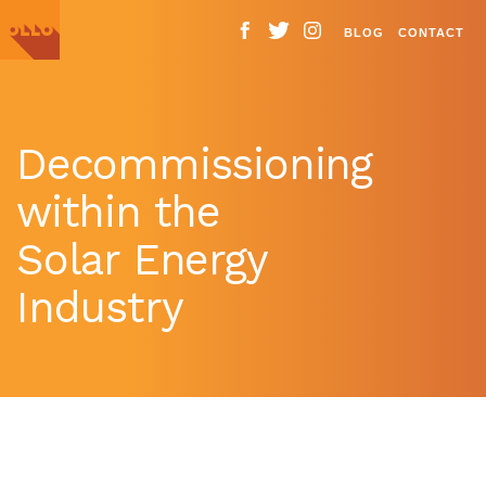
BLOG
CONTACT
Decommissioning
within the
Solar Energy
Industry