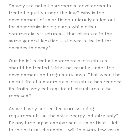
So why are not all commercial developments
treated equally under the law? Why is the
development of solar fields uniquely called out
for decommissioning plans while other
commercial structures – that often are in the
same general location – allowed to be left for
decades to decay?
Our belief is that all commercial structures
should be treated fairly and equally under the
development and regulatory laws. That when the
useful life of a commercial structure has reached
its limits, why not require all structures to be
removed?
As well, why center decommissioning
requirements on the solar energy industry only?
By any time lapse comparison, a solar field – left
to the natural elements – will in a very few years