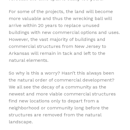
For some of the projects, the land will become
more valuable and thus the wrecking ball will
arrive within 20 years to replace unused
buildings with new commercial options and uses.
However, the vast majority of buildings and
commercial structures from New Jersey to
Arkansas will remain in tack and left to the
natural elements.
So why is this a worry? Hasn’t this always been
the natural order of commercial development?
We all see the decay of a community as the
newest and more viable commercial structures
find new locations only to depart from a
neighborhood or community long before the
structures are removed from the natural
landscape.