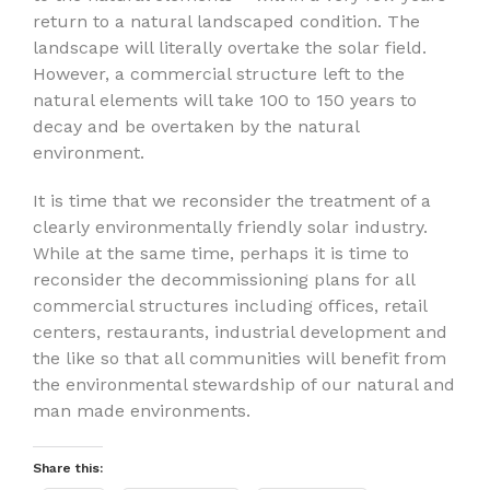
return to a natural landscaped condition. The
landscape will literally overtake the solar field.
However, a commercial structure left to the
natural elements will take 100 to 150 years to
decay and be overtaken by the natural
environment.
It is time that we reconsider the treatment of a
clearly environmentally friendly solar industry.
While at the same time, perhaps it is time to
reconsider the decommissioning plans for all
commercial structures including offices, retail
centers, restaurants, industrial development and
the like so that all communities will benefit from
the environmental stewardship of our natural and
man made environments.
Share this: