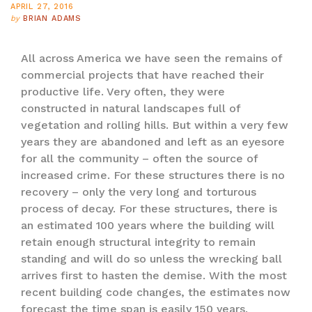
APRIL 27, 2016
by
BRIAN ADAMS
All across America we have seen the remains of
commercial projects that have reached their
productive life. Very often, they were
constructed in natural landscapes full of
vegetation and rolling hills. But within a very few
years they are abandoned and left as an eyesore
for all the community – often the source of
increased crime. For these structures there is no
recovery – only the very long and torturous
process of decay. For these structures, there is
an estimated 100 years where the building will
retain enough structural integrity to remain
standing and will do so unless the wrecking ball
arrives first to hasten the demise. With the most
recent building code changes, the estimates now
forecast the time span is easily 150 years.