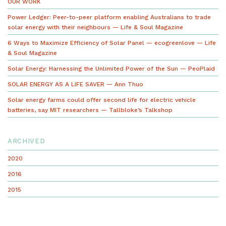
OUR WORK
Power Ledger: Peer-to-peer platform enabling Australians to trade
solar energy with their neighbours — Life & Soul Magazine
6 Ways to Maximize Efficiency of Solar Panel — ecogreenlove — Life
& Soul Magazine
Solar Energy: Harnessing the Unlimited Power of the Sun — PeoPlaid
SOLAR ENERGY AS A LIFE SAVER — Ann Thuo
Solar energy farms could offer second life for electric vehicle
batteries, say MIT researchers — Tallbloke’s Talkshop
ARCHIVED
2020
2016
2015