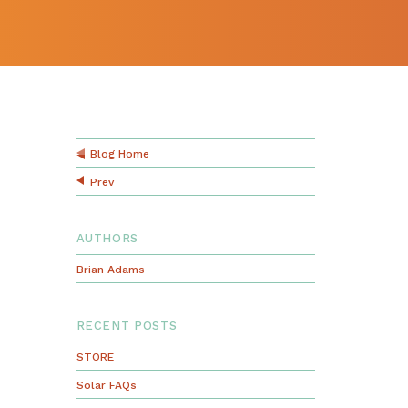
Blog Home
Prev
AUTHORS
Brian Adams
RECENT POSTS
STORE
Solar FAQs