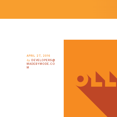
APRIL 27, 2016
by
DEVELOPERS@
MADEBYMODE.CO
M