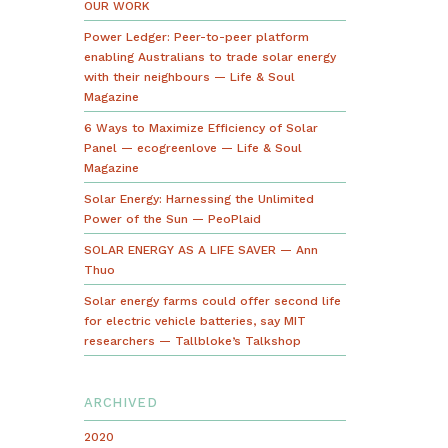
OUR WORK
Power Ledger: Peer-to-peer platform
enabling Australians to trade solar energy
with their neighbours — Life & Soul
Magazine
6 Ways to Maximize Efficiency of Solar
Panel — ecogreenlove — Life & Soul
Magazine
Solar Energy: Harnessing the Unlimited
Power of the Sun — PeoPlaid
SOLAR ENERGY AS A LIFE SAVER — Ann
Thuo
Solar energy farms could offer second life
for electric vehicle batteries, say MIT
researchers — Tallbloke’s Talkshop
ARCHIVED
2020