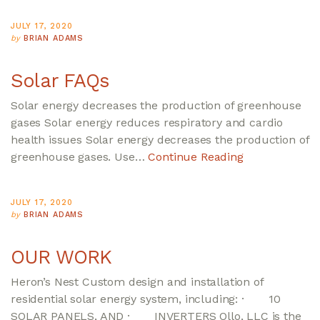
JULY 17, 2020
by
BRIAN ADAMS
Solar FAQs
Solar energy decreases the production of greenhouse
gases Solar energy reduces respiratory and cardio
health issues Solar energy decreases the production of
greenhouse gases. Use…
Continue Reading
JULY 17, 2020
by
BRIAN ADAMS
OUR WORK
Heron’s Nest Custom design and installation of
residential solar energy system, including: · 10
SOLAR PANELS, AND · INVERTERS Ollo, LLC is the