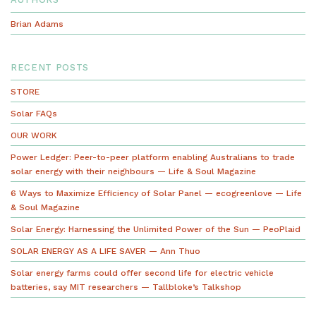
navigation
Brian Adams
RECENT POSTS
STORE
Solar FAQs
OUR WORK
Power Ledger: Peer-to-peer platform enabling Australians to trade
solar energy with their neighbours — Life & Soul Magazine
6 Ways to Maximize Efficiency of Solar Panel — ecogreenlove — Life
& Soul Magazine
Solar Energy: Harnessing the Unlimited Power of the Sun — PeoPlaid
SOLAR ENERGY AS A LIFE SAVER — Ann Thuo
Solar energy farms could offer second life for electric vehicle
batteries, say MIT researchers — Tallbloke’s Talkshop