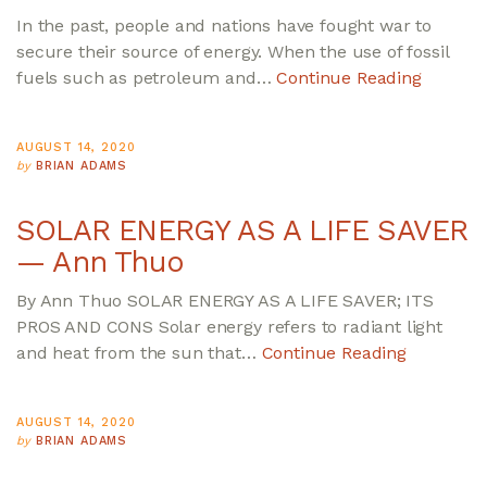
In the past, people and nations have fought war to
secure their source of energy. When the use of fossil
fuels such as petroleum and…
Continue Reading
AUGUST 14, 2020
by
BRIAN ADAMS
SOLAR ENERGY AS A LIFE SAVER
— Ann Thuo
By Ann Thuo SOLAR ENERGY AS A LIFE SAVER; ITS
PROS AND CONS Solar energy refers to radiant light
and heat from the sun that…
Continue Reading
AUGUST 14, 2020
by
BRIAN ADAMS