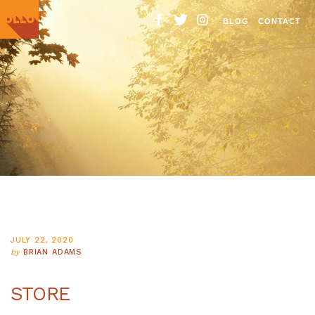
BLOG
CONTACT
Ollo.
Venture
Brighter
JULY 22, 2020
by
BRIAN ADAMS
STORE