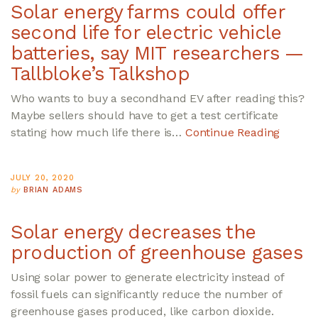
Solar energy farms could offer
second life for electric vehicle
batteries, say MIT researchers —
Tallbloke’s Talkshop
Who wants to buy a secondhand EV after reading this?
Maybe sellers should have to get a test certificate
stating how much life there is…
Continue Reading
JULY 20, 2020
by
BRIAN ADAMS
Solar energy decreases the
production of greenhouse gases
Using solar power to generate electricity instead of
fossil fuels can significantly reduce the number of
greenhouse gases produced, like carbon dioxide.