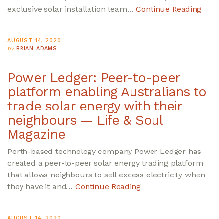
exclusive solar installation team…
Continue Reading
AUGUST 14, 2020
by
BRIAN ADAMS
Power Ledger: Peer-to-peer
platform enabling Australians to
trade solar energy with their
neighbours — Life & Soul
Magazine
Perth-based technology company Power Ledger has
created a peer-to-peer solar energy trading platform
that allows neighbours to sell excess electricity when
they have it and…
Continue Reading
AUGUST 14, 2020