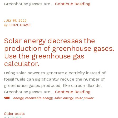
Greenhouse gasses are…
Continue Reading
JULY 15, 2020
by
BRIAN ADAMS
Solar energy decreases the
production of greenhouse gases.
Use the greenhouse gas
calculator.
Using solar power to generate electricity instead of
fossil fuels can significantly reduce the number of
greenhouse gases produced, like carbon dioxide.
Greenhouse gasses are…
Continue Reading
energy
renewable energy
solar energy
solar power
Posts
Older posts
AUTHORS