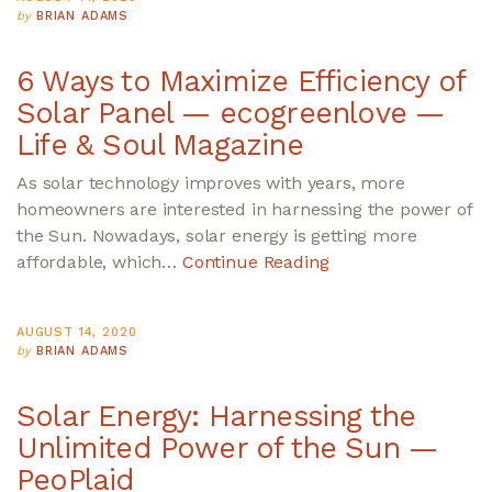
by
BRIAN ADAMS
6 Ways to Maximize Efficiency of
Solar Panel — ecogreenlove —
Life & Soul Magazine
As solar technology improves with years, more
homeowners are interested in harnessing the power of
the Sun. Nowadays, solar energy is getting more
affordable, which…
Continue Reading
AUGUST 14, 2020
by
BRIAN ADAMS
Solar Energy: Harnessing the
Unlimited Power of the Sun —
PeoPlaid